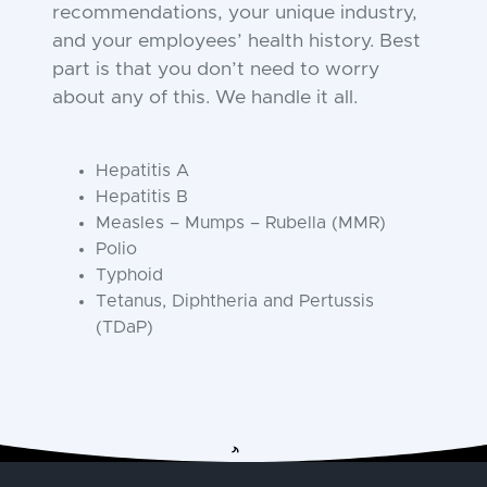
recommendations, your unique industry,
and your employees’ health history. Best
part is that you don’t need to worry
about any of this. We handle it all.
Hepatitis A
Hepatitis B
Measles – Mumps – Rubella (MMR)
Polio
Typhoid
Tetanus, Diphtheria and Pertussis
(TDaP)