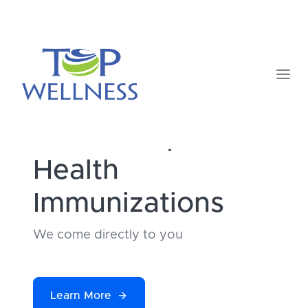
TOP
Occupational
Health
Immunizations
We come directly to you
Learn More