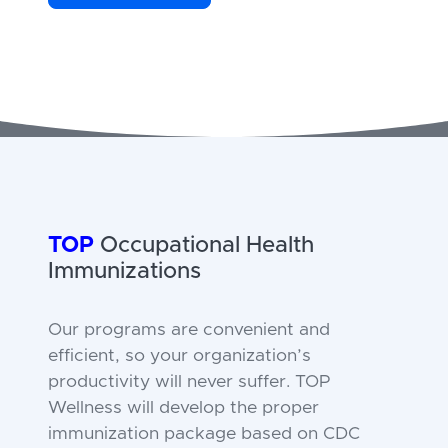
TOP
Occupational Health
Immunizations
Our programs are convenient and
efficient, so your organization’s
productivity will never suffer. TOP
Wellness will develop the proper
immunization package based on CDC